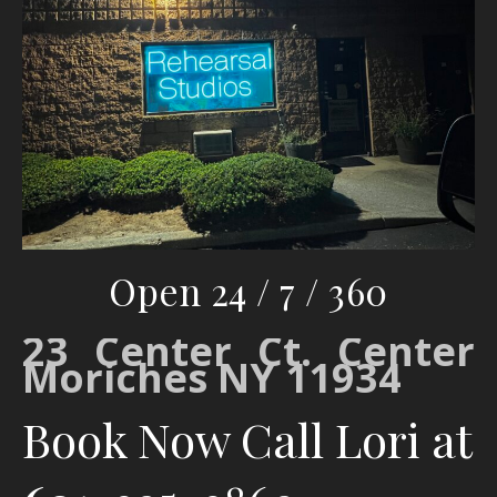
Open 24 / 7 / 360
23 Center Ct. Center
Moriches NY 11934
Book Now Call Lori at