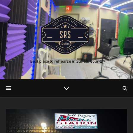
Best place to rehearse in Suffolk County